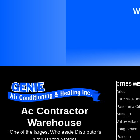
W
CITIES W
Arleta
Lake View Te
Panorama Cit
Ac Contractor
Sunland
Warehouse
Valley Village
Long Beach
"One of the largest Wholesale Distributor's
Pomona
in the United States!"