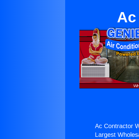
Ac
Ac Contractor 
Largest Wholesal