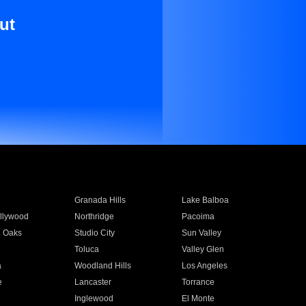
ut
Granada Hills
Lake Balboa
llywood
Northridge
Pacoima
 Oaks
Studio City
Sun Valley
Toluca
Valley Glen
a
Woodland Hills
Los Angeles
e
Lancaster
Torrance
Inglewood
El Monte