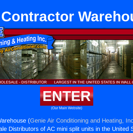
 Contractor Wareho
ENTER
(Our Main Website)
Warehouse (
Genie Air Conditioning and Heating, Inc
e Distributors of AC mini split units in the United