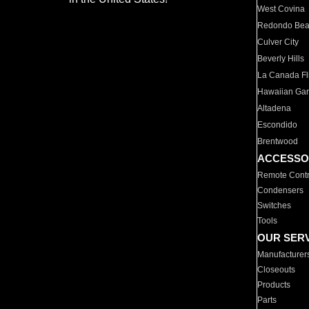
West Covina
Redondo Be
Culver City
Beverly Hills
La Canada Fli
Hawaiian Ga
Altadena
Escondido
Brentwood
ACCESSO
Remote Contr
Condensers
Switches
Tools
OUR SER
Manufacturer
Closeouts
Products
Parts