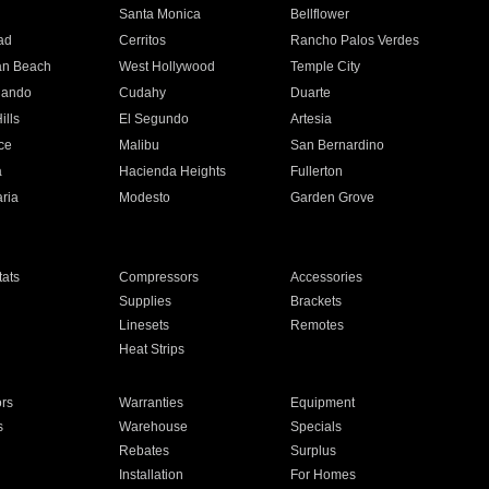
n
Santa Monica
Bellflower
ad
Cerritos
Rancho Palos Verdes
an Beach
West Hollywood
Temple City
nando
Cudahy
Duarte
ills
El Segundo
Artesia
ce
Malibu
San Bernardino
a
Hacienda Heights
Fullerton
ria
Modesto
Garden Grove
ats
Compressors
Accessories
Supplies
Brackets
Linesets
Remotes
Heat Strips
ors
Warranties
Equipment
s
Warehouse
Specials
Rebates
Surplus
Installation
For Homes