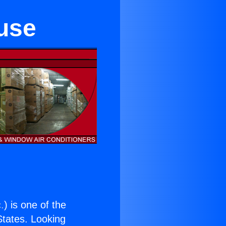
use
.
) is one of the
 States. Looking