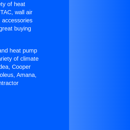
ety of heat
TAC, wall air
g accessories
great buying
r and heat pump
riety of climate
idea, Cooper
Soleus, Amana,
tractor