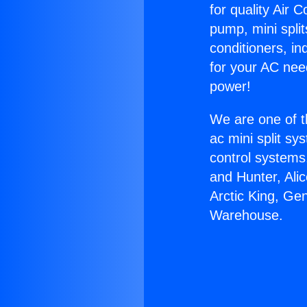
for quality Air 
pump, mini split
conditioners, i
for your AC nee
power!
We are one of t
ac mini split sy
control systems
and Hunter, Ali
Arctic King, Ge
Warehouse.