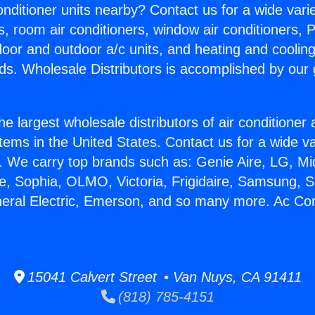
Conditioner units nearby? Contact us for a wide vari
s, room air conditioners, window air conditioners, P
ndoor and outdoor a/c units, and heating and coolin
ds. Wholesale Distributors is accomplished by our 
he largest wholesale distributors of air conditione
stems in the United States. Contact us for a wide va
. We carry top brands such as: Genie Aire, LG, M
ce, Sophia, OLMO, Victoria, Frigidaire, Samsung, 
neral Electric, Emerson, and so many more. Ac Con
15041 Calvert Street • Van Nuys, CA 91411
(818) 785-4151