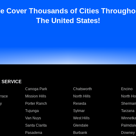
e Cover Thousands of Cities Througho
The United States!
E SERVICE
Canoga Park
Chatsworth
Encino
rrace
Mission Hills
North Hills
North Ho
y
Porter Ranch
Reseda
Sherman
Tujunga
Sylmar
Tarzana
Van Nuys
West Hills
Winnetk
Santa Clarita
Glendale
Palmdal
Pasadena
Burbank
Downey