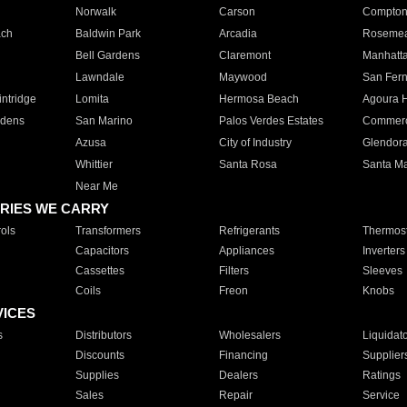
Norwalk
Carson
Compto
ach
Baldwin Park
Arcadia
Roseme
Bell Gardens
Claremont
Manhatt
Lawndale
Maywood
San Fer
ntridge
Lomita
Hermosa Beach
Agoura H
rdens
San Marino
Palos Verdes Estates
Commer
Azusa
City of Industry
Glendor
Whittier
Santa Rosa
Santa Ma
Near Me
RIES WE CARRY
ols
Transformers
Refrigerants
Thermost
Capacitors
Appliances
Inverters
Cassettes
Filters
Sleeves
Coils
Freon
Knobs
VICES
s
Distributors
Wholesalers
Liquidat
Discounts
Financing
Supplier
Supplies
Dealers
Ratings
Sales
Repair
Service